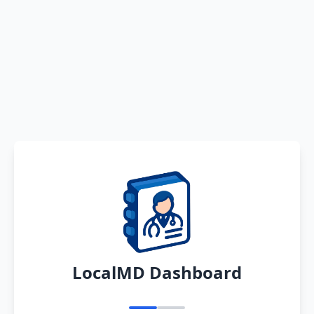
LocalMD Dashboard