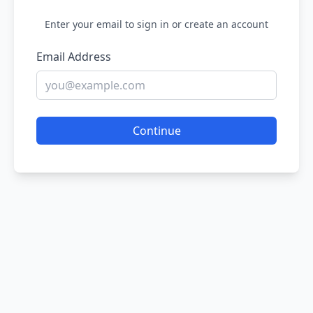
Enter your email to sign in or create an account
Email Address
Continue