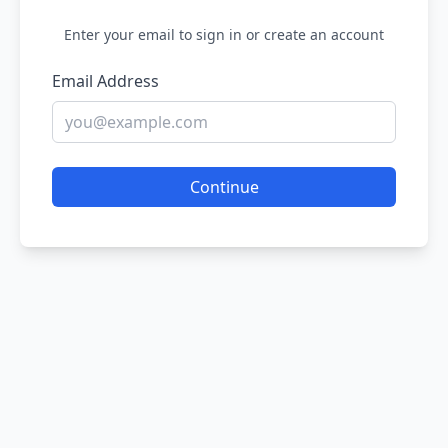
Enter your email to sign in or create an account
Email Address
Continue