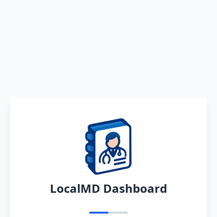
LocalMD Dashboard