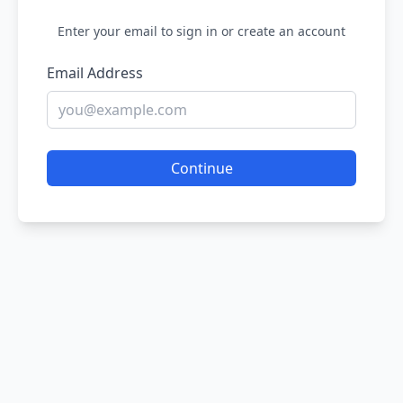
Enter your email to sign in or create an account
Email Address
Continue