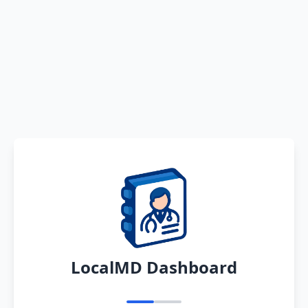
LocalMD Dashboard