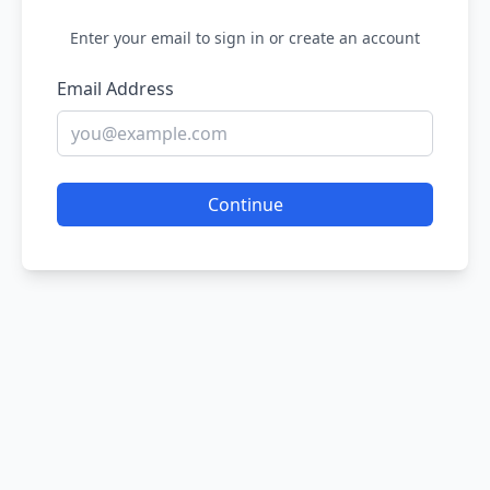
Enter your email to sign in or create an account
Email Address
Continue