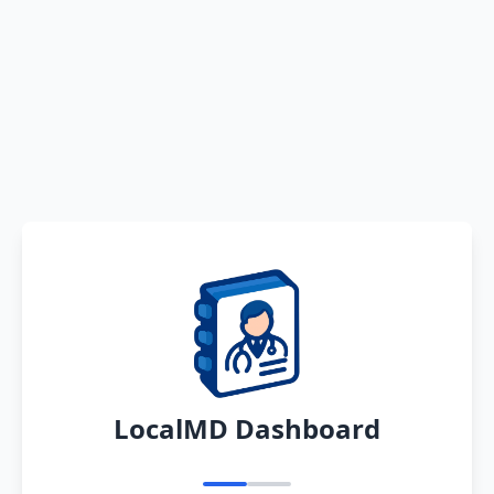
LocalMD Dashboard