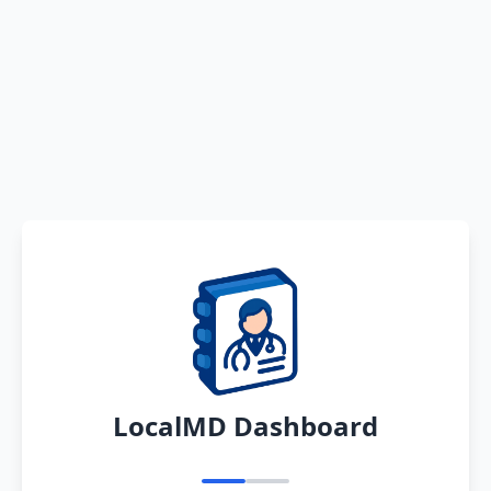
LocalMD Dashboard