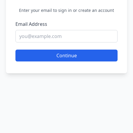
Enter your email to sign in or create an account
Email Address
Continue