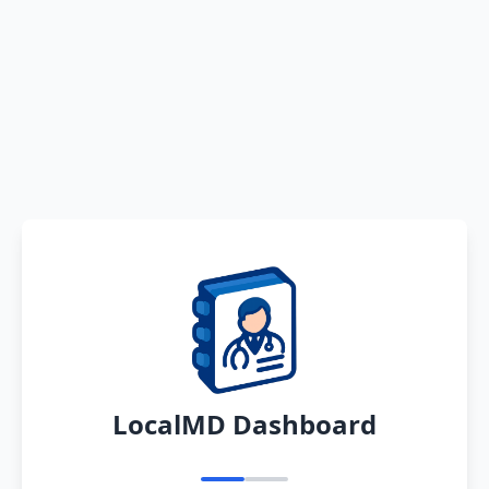
LocalMD Dashboard