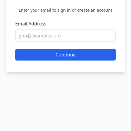
Enter your email to sign in or create an account
Email Address
Continue