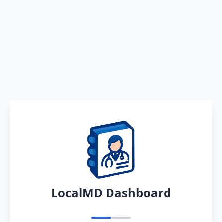
LocalMD Dashboard