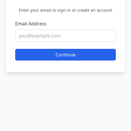
Enter your email to sign in or create an account
Email Address
Continue