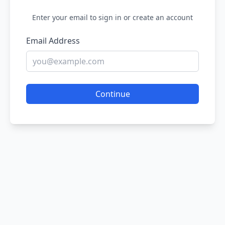
Enter your email to sign in or create an account
Email Address
Continue