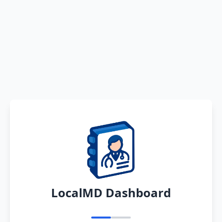
LocalMD Dashboard