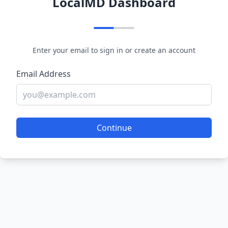
LocalMD Dashboard
Enter your email to sign in or create an account
Email Address
Continue