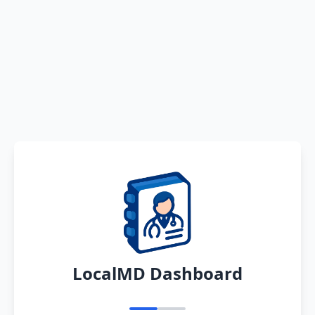
LocalMD Dashboard