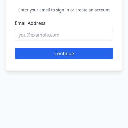
Enter your email to sign in or create an account
Email Address
Continue