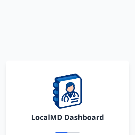
LocalMD Dashboard