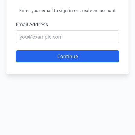
Enter your email to sign in or create an account
Email Address
Continue