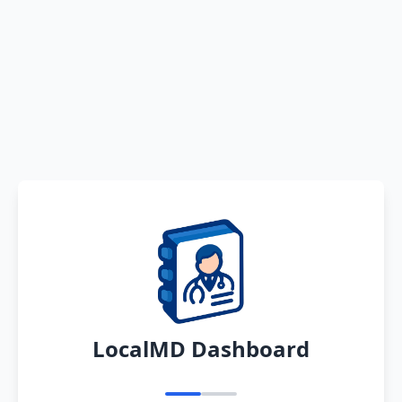
LocalMD Dashboard