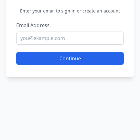
Enter your email to sign in or create an account
Email Address
Continue