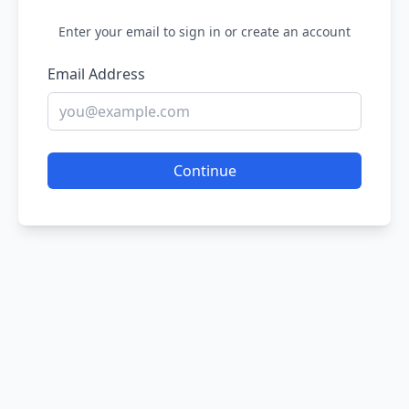
Enter your email to sign in or create an account
Email Address
Continue