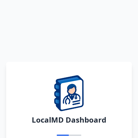
LocalMD Dashboard