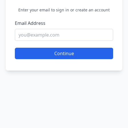
Enter your email to sign in or create an account
Email Address
Continue