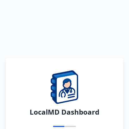
LocalMD Dashboard