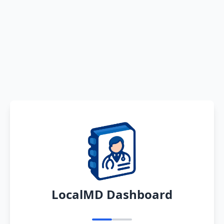
LocalMD Dashboard