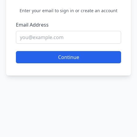
Enter your email to sign in or create an account
Email Address
Continue