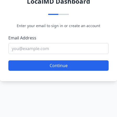
LocalMD Dashboard
Enter your email to sign in or create an account
Email Address
Continue