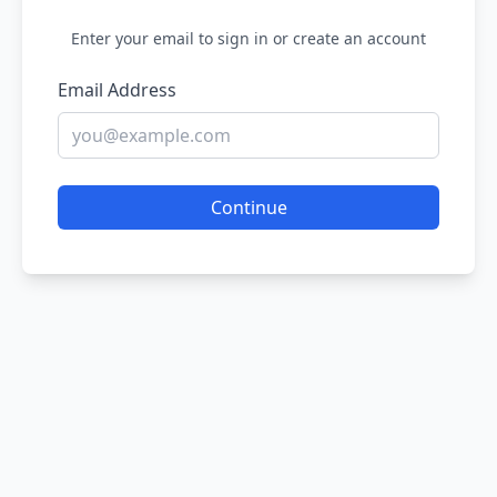
Enter your email to sign in or create an account
Email Address
Continue