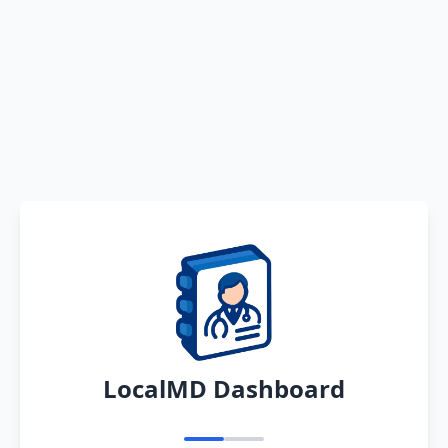
LocalMD Dashboard