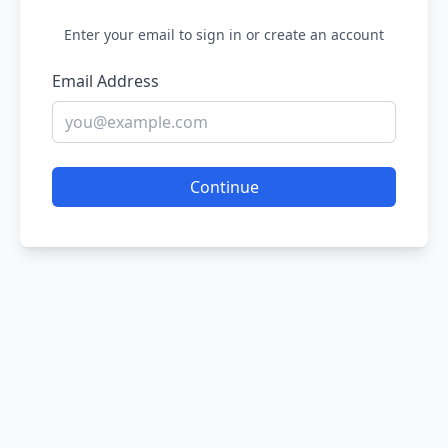
Enter your email to sign in or create an account
Email Address
Continue