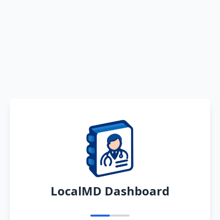
LocalMD Dashboard