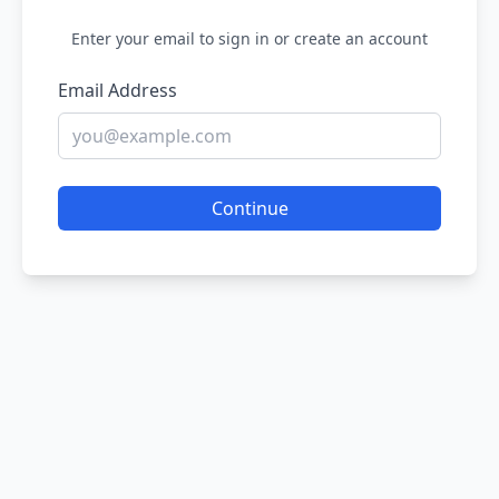
Enter your email to sign in or create an account
Email Address
Continue