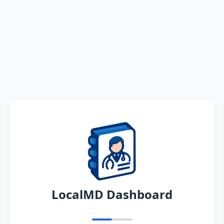
LocalMD Dashboard