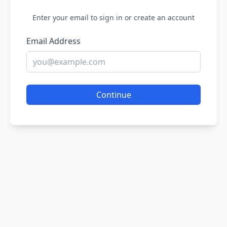
Enter your email to sign in or create an account
Email Address
Continue