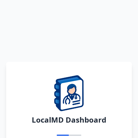
LocalMD Dashboard