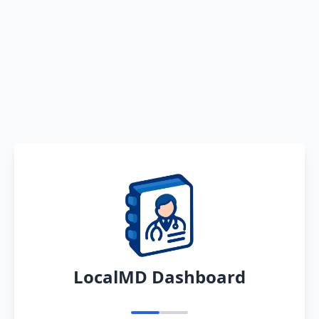
LocalMD Dashboard