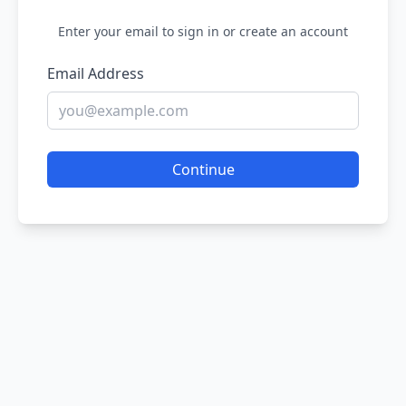
Enter your email to sign in or create an account
Email Address
Continue