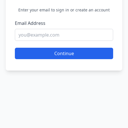
Enter your email to sign in or create an account
Email Address
Continue