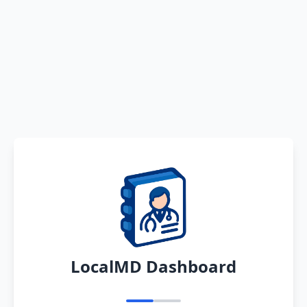
LocalMD Dashboard