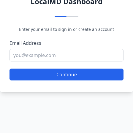
LocalMD Dashboard
Enter your email to sign in or create an account
Email Address
Continue