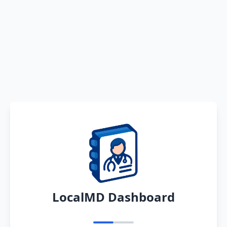
LocalMD Dashboard