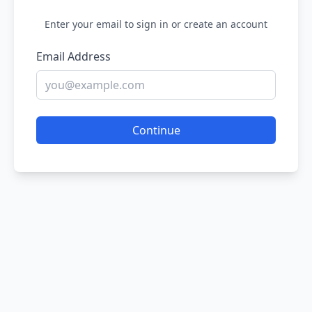
Enter your email to sign in or create an account
Email Address
Continue