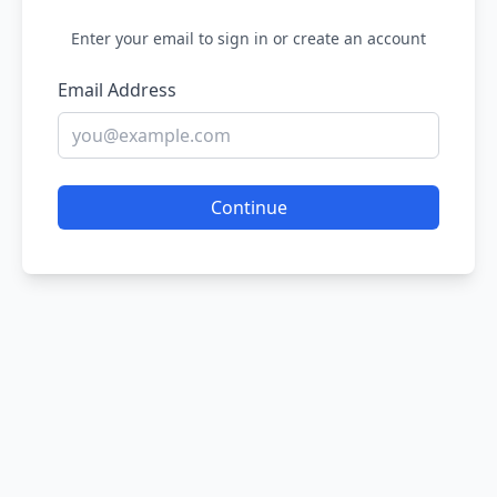
Enter your email to sign in or create an account
Email Address
Continue