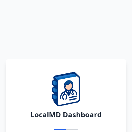
LocalMD Dashboard