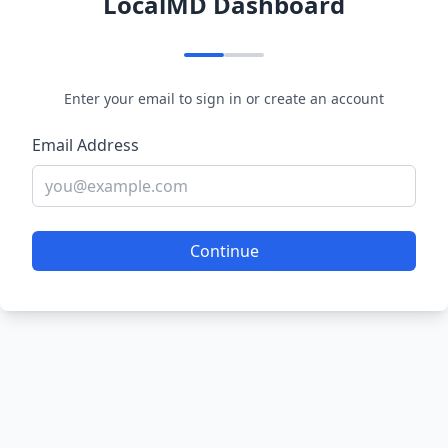
LocalMD Dashboard
Enter your email to sign in or create an account
Email Address
Continue