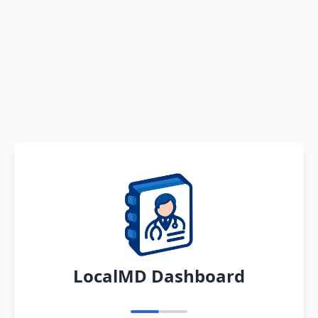
LocalMD Dashboard