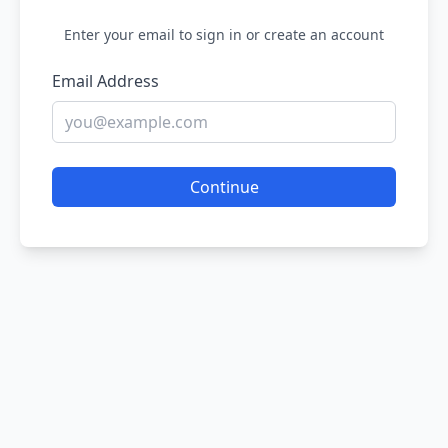
Enter your email to sign in or create an account
Email Address
Continue