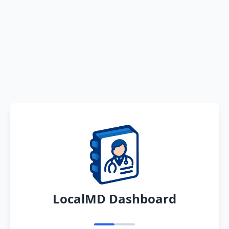
LocalMD Dashboard