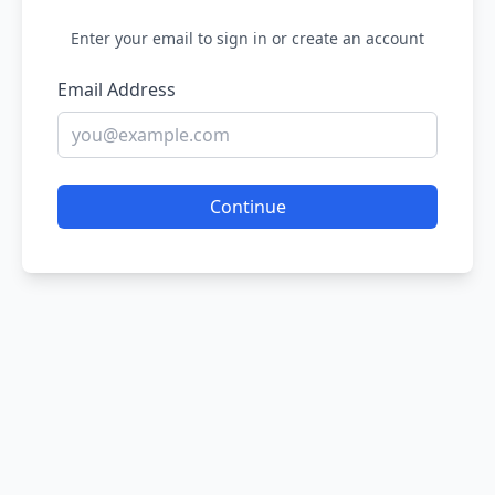
Enter your email to sign in or create an account
Email Address
Continue