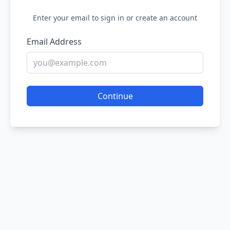
Enter your email to sign in or create an account
Email Address
Continue