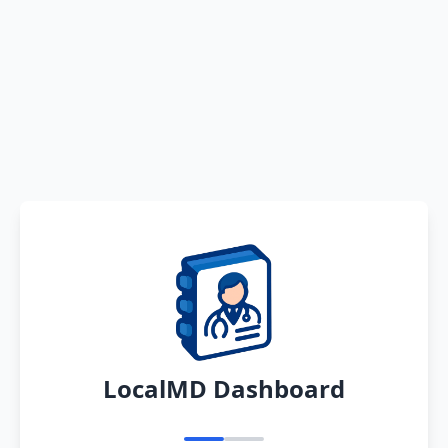
LocalMD Dashboard