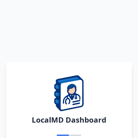
LocalMD Dashboard