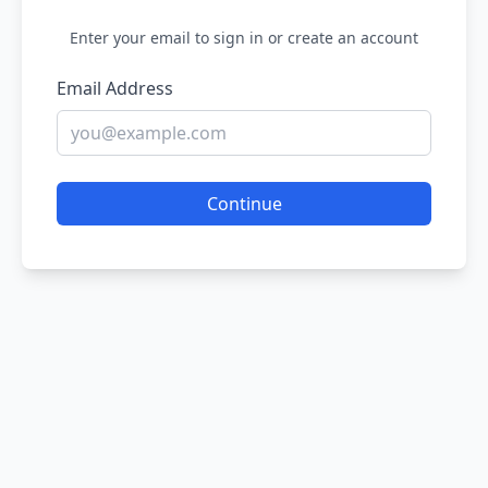
Enter your email to sign in or create an account
Email Address
Continue