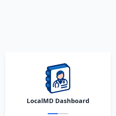
LocalMD Dashboard