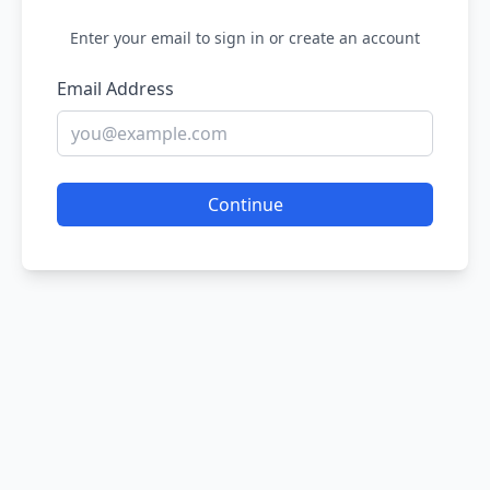
Enter your email to sign in or create an account
Email Address
Continue