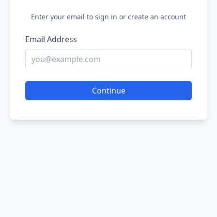
Enter your email to sign in or create an account
Email Address
Continue