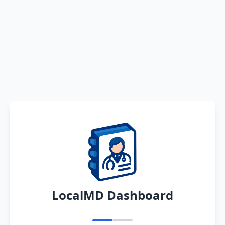
LocalMD Dashboard