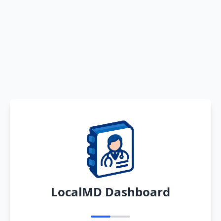
LocalMD Dashboard