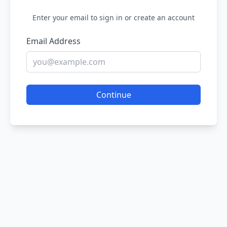
Enter your email to sign in or create an account
Email Address
Continue