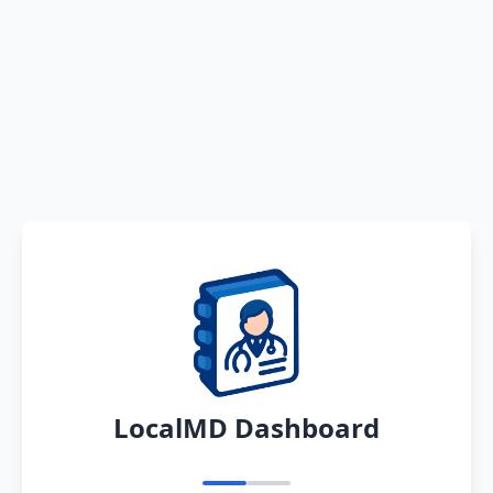
LocalMD Dashboard