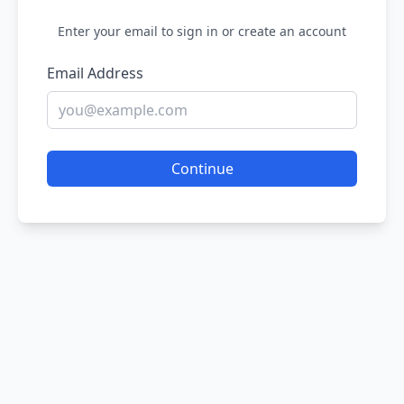
Enter your email to sign in or create an account
Email Address
Continue