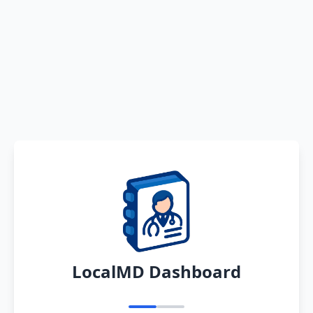
LocalMD Dashboard