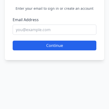
Enter your email to sign in or create an account
Email Address
Continue