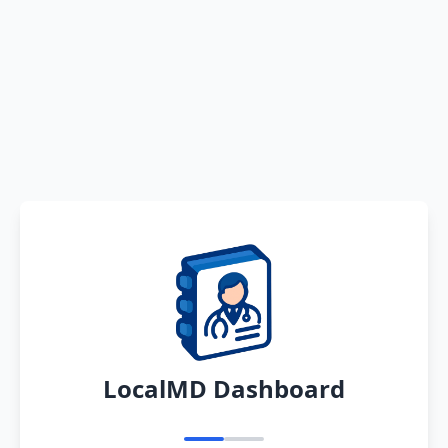
LocalMD Dashboard