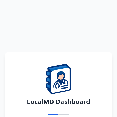
LocalMD Dashboard