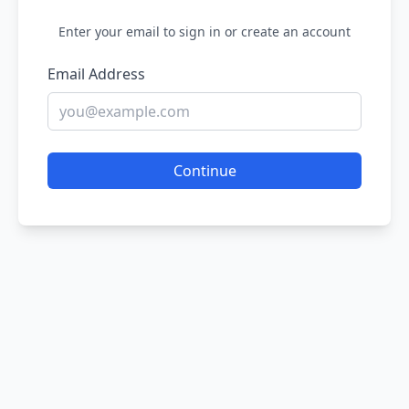
Enter your email to sign in or create an account
Email Address
Continue