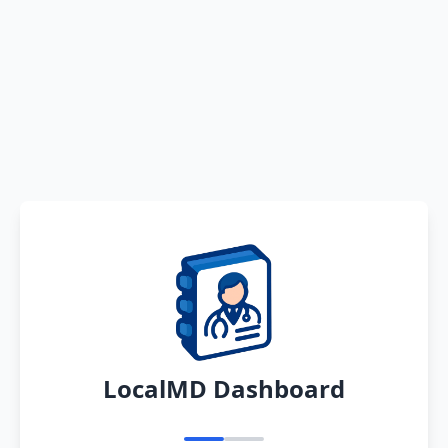
LocalMD Dashboard