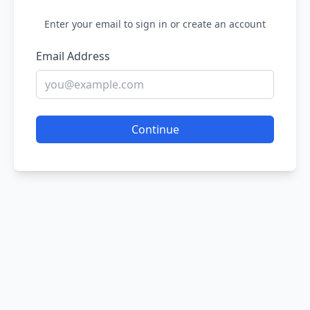
Enter your email to sign in or create an account
Email Address
Continue