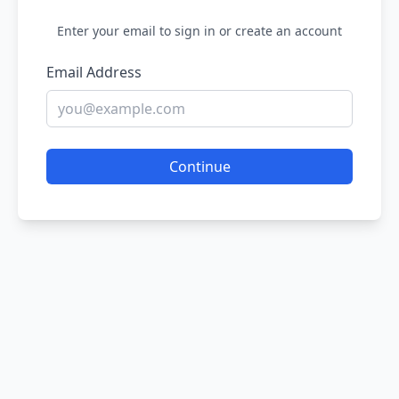
Enter your email to sign in or create an account
Email Address
Continue