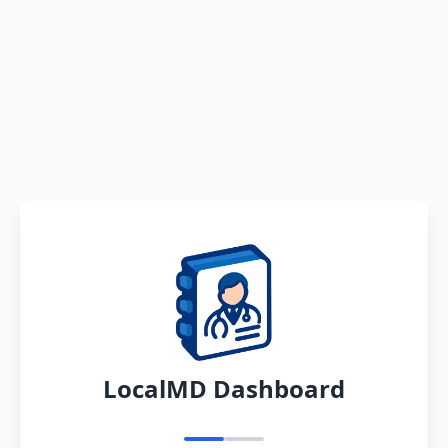
LocalMD Dashboard