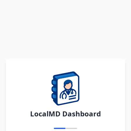
LocalMD Dashboard