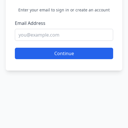
Enter your email to sign in or create an account
Email Address
Continue