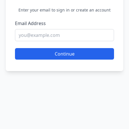
Enter your email to sign in or create an account
Email Address
Continue