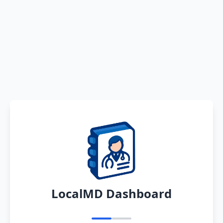
LocalMD Dashboard