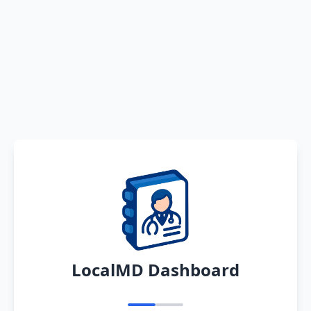
LocalMD Dashboard