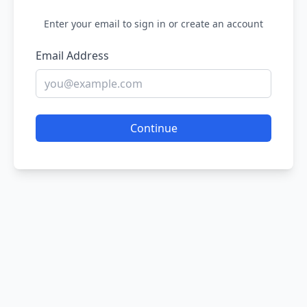
Enter your email to sign in or create an account
Email Address
Continue