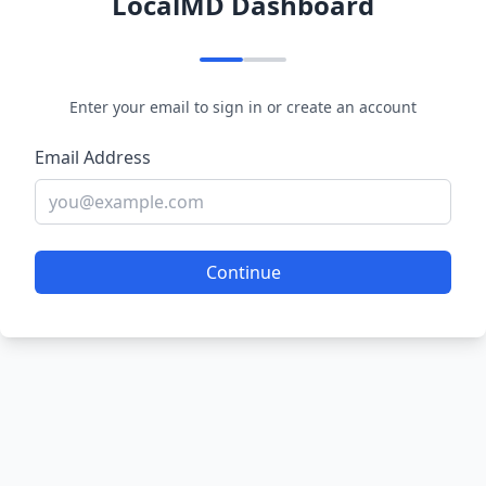
LocalMD Dashboard
Enter your email to sign in or create an account
Email Address
Continue