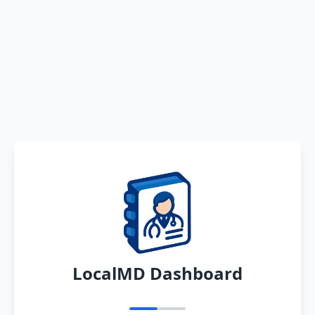
LocalMD Dashboard