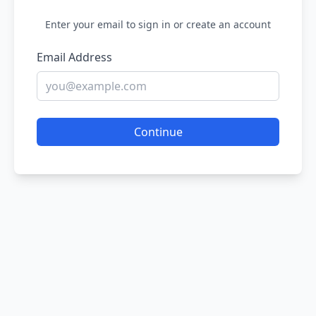
Enter your email to sign in or create an account
Email Address
Continue