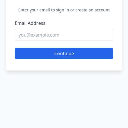
Enter your email to sign in or create an account
Email Address
Continue