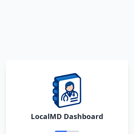
LocalMD Dashboard