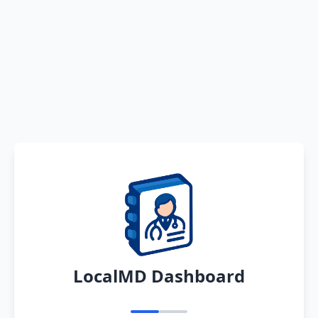
LocalMD Dashboard