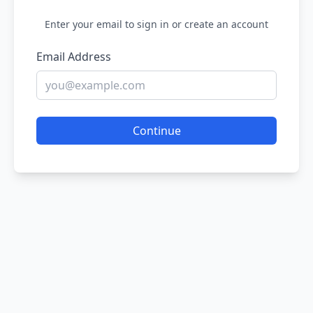
Enter your email to sign in or create an account
Email Address
Continue