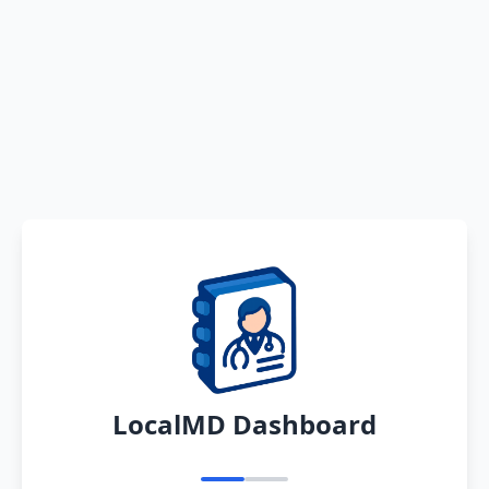
LocalMD Dashboard