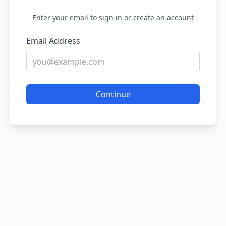
Enter your email to sign in or create an account
Email Address
Continue