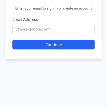
Enter your email to sign in or create an account
Email Address
Continue