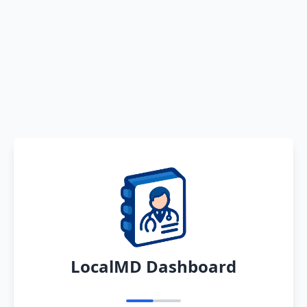
LocalMD Dashboard