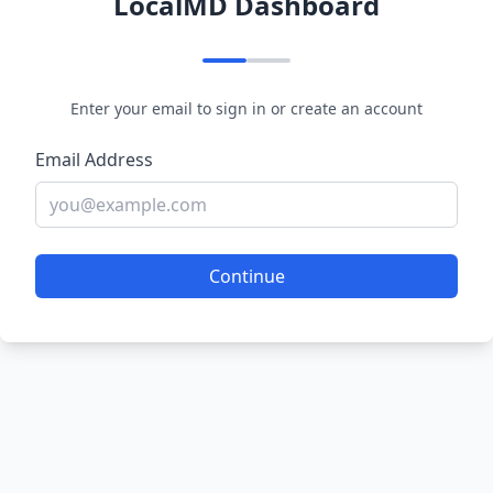
LocalMD Dashboard
Enter your email to sign in or create an account
Email Address
Continue