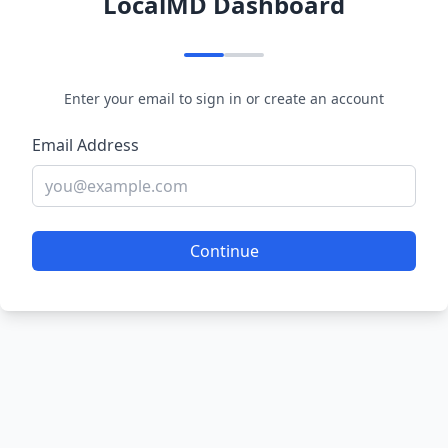
LocalMD Dashboard
Enter your email to sign in or create an account
Email Address
Continue